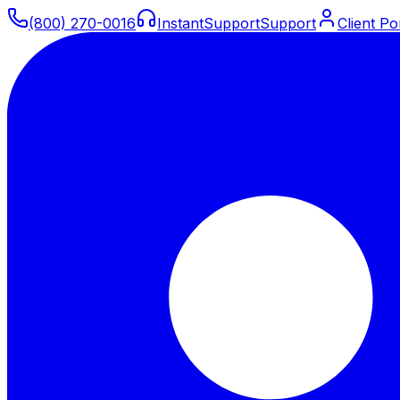
(800) 270-0016
Instant
Support
Support
Client Po