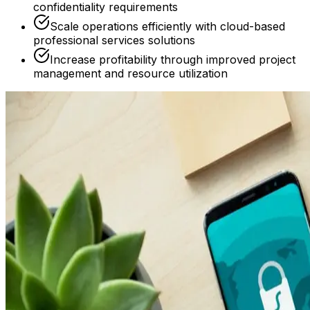
confidentiality requirements
Scale operations efficiently with cloud-based
professional services solutions
Increase profitability through improved project
management and resource utilization