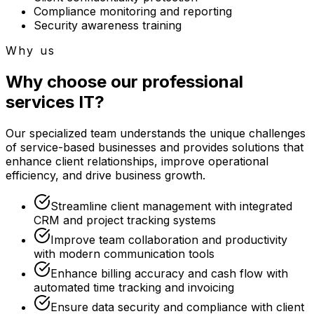
Compliance monitoring and reporting
Security awareness training
Why us
Why choose our professional
services IT?
Our specialized team understands the unique challenges
of service-based businesses and provides solutions that
enhance client relationships, improve operational
efficiency, and drive business growth.
Streamline client management with integrated
CRM and project tracking systems
Improve team collaboration and productivity
with modern communication tools
Enhance billing accuracy and cash flow with
automated time tracking and invoicing
Ensure data security and compliance with client