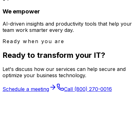
We empower
AI-driven insights and productivity tools that help your
team work smarter every day.
Ready when you are
Ready to transform your
IT
?
Let's discuss how our services can help secure and
optimize your business technology.
Schedule a meeting
Call
(800) 270-0016