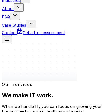
Industries
About
FAQ
Case Studies
Contact
Get a free assessment
Our services
We make
IT
work.
When we handle IT, you can focus on growing your
business — because everything just works.