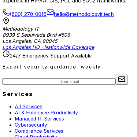
expertise in HIPAA, CIS, PCI, and SOC2 frameworks.
(800) 270-0016
hello@methodologyit.tech
Methodology IT
8939 S Sepulveda Blvd #506
Los Angeles
,
CA
90045
Los Angeles HQ · Nationwide Coverage
24/7 Emergency Support Available
Expert security guidance, weekly
Services
All Services
AI & Employee Productivity
Managed IT Services
Cybersecurity
Compliance Services
Cloud Productivity