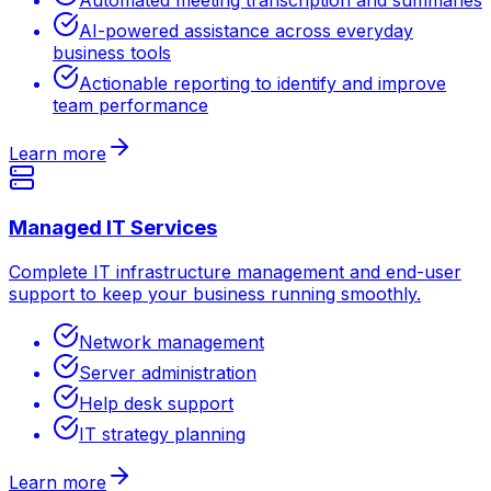
AI-powered assistance across everyday
business tools
Actionable reporting to identify and improve
team performance
Learn more
Managed IT Services
Complete IT infrastructure management and end-user
support to keep your business running smoothly.
Network management
Server administration
Help desk support
IT strategy planning
Learn more