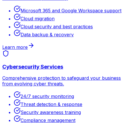
Microsoft 365 and Google Workspace support
Cloud migration
Cloud security and best practices
Data backup & recovery
Learn more
Cybersecurity Services
Comprehensive protection to safeguard your business
from evolving cyber threats.
24/7 security monitoring
Threat detection & response
Security awareness training
Compliance management