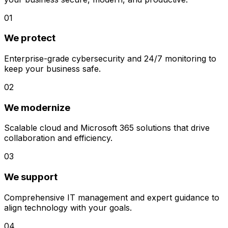
01
We protect
Enterprise-grade cybersecurity and 24/7 monitoring to
keep your business safe.
02
We modernize
Scalable cloud and Microsoft 365 solutions that drive
collaboration and efficiency.
03
We support
Comprehensive IT management and expert guidance to
align technology with your goals.
04