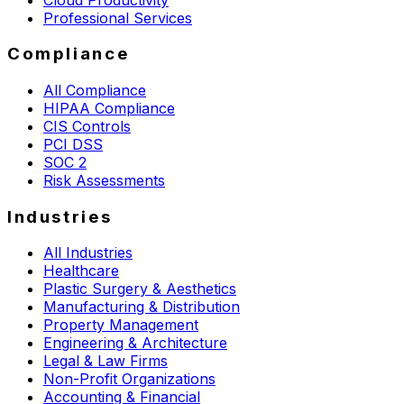
Professional Services
Compliance
All Compliance
HIPAA Compliance
CIS Controls
PCI DSS
SOC 2
Risk Assessments
Industries
All Industries
Healthcare
Plastic Surgery & Aesthetics
Manufacturing & Distribution
Property Management
Engineering & Architecture
Legal & Law Firms
Non-Profit Organizations
Accounting & Financial