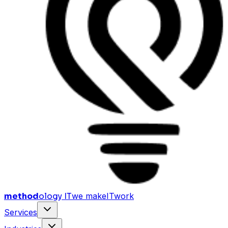
method
ology IT
we make
I
T
work
Services