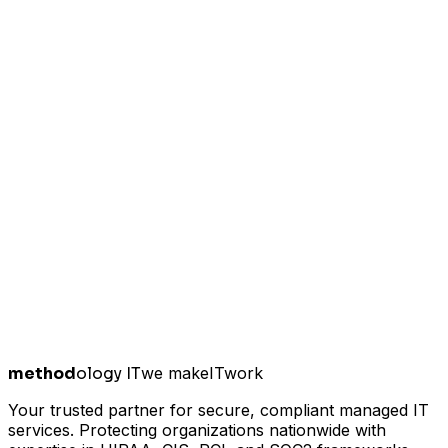
method
ology IT
we make
I
T
work
Your trusted partner for secure, compliant managed IT
services. Protecting organizations nationwide with