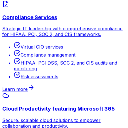
Compliance Services
Strategic IT leadership with comprehensive compliance
for HIPAA, PCI, SOC 2, and CIS frameworks.
Virtual CIO services
Compliance management
HIPAA, PCI DSS, SOC 2, and CIS audits and
monitoring
Risk assessments
Learn more
Cloud Productivity featuring Microsoft 365
Secure, scalable cloud solutions to empower
collaboration and productivity.