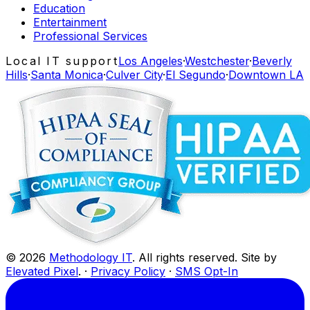
Education
Entertainment
Professional Services
Local IT support
Los Angeles
·
Westchester
·
Beverly
Hills
·
Santa Monica
·
Culver City
·
El Segundo
·
Downtown LA
©
2026
Methodology IT
. All rights reserved. Site by
Elevated Pixel
. ·
Privacy Policy
·
SMS Opt-In