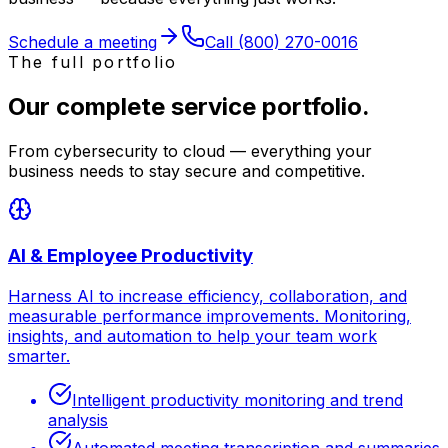
Schedule a meeting
Call
(800) 270-0016
The full portfolio
Our complete service portfolio.
From cybersecurity to cloud — everything your
business needs to stay secure and competitive.
AI & Employee Productivity
Harness AI to increase efficiency, collaboration, and
measurable performance improvements. Monitoring,
insights, and automation to help your team work
smarter.
Intelligent productivity monitoring and trend
analysis
Automated meeting transcription and summaries