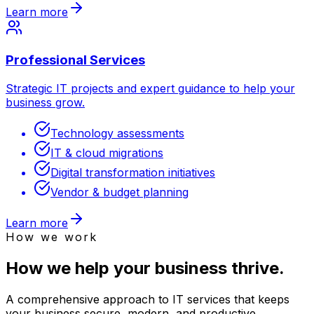
Learn more
Professional Services
Strategic IT projects and expert guidance to help your
business grow.
Technology assessments
IT & cloud migrations
Digital transformation initiatives
Vendor & budget planning
Learn more
How we work
How we help your business thrive.
A comprehensive approach to IT services that keeps
your business secure, modern, and productive.