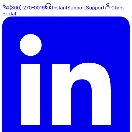
(800) 270-0016
Instant
Support
Support
Client
Portal