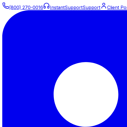
(800) 270-0016
Instant
Support
Support
Client Po