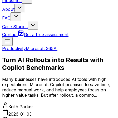
Industries
About
FAQ
Case Studies
Contact
Get a free assessment
Productivity
Microsoft 365
Ai
Turn AI Rollouts into Results with
Copilot Benchmarks
Many businesses have introduced AI tools with high
expectations. Microsoft Copilot promises to save time,
reduce manual work, and help employees focus on
higher value tasks. But after rollout, a commo...
Keith Parker
2026-01-03