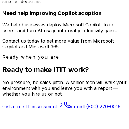
smarter decisions.
Need help improving Copilot adoption
We help businesses deploy Microsoft Copilot, train
users, and turn AI usage into real productivity gains.
Contact us today to get more value from Microsoft
Copilot and Microsoft 365
Ready when you are
Ready to make
I
T
IT
work?
No pressure, no sales pitch. A senior tech will walk your
environment with you and leave you with a report —
whether you hire us or not.
Get a free IT assessment
or call
(800) 270-0016