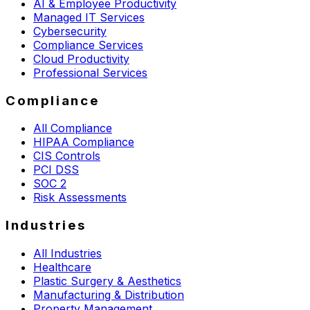
AI & Employee Productivity
Managed IT Services
Cybersecurity
Compliance Services
Cloud Productivity
Professional Services
Compliance
All Compliance
HIPAA Compliance
CIS Controls
PCI DSS
SOC 2
Risk Assessments
Industries
All Industries
Healthcare
Plastic Surgery & Aesthetics
Manufacturing & Distribution
Property Management