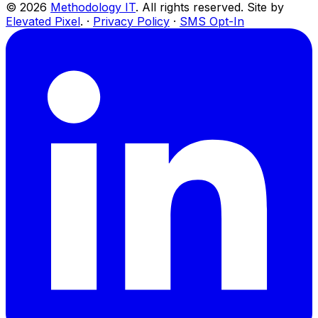
©
2026
Methodology IT
. All rights reserved. Site by
Elevated Pixel
. ·
Privacy Policy
·
SMS Opt-In