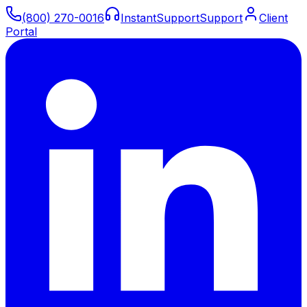
(800) 270-0016
Instant
Support
Support
Client
Portal