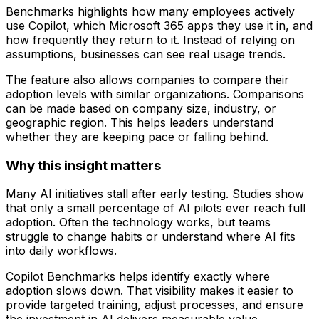
Benchmarks highlights how many employees actively
use Copilot, which Microsoft 365 apps they use it in, and
how frequently they return to it. Instead of relying on
assumptions, businesses can see real usage trends.
The feature also allows companies to compare their
adoption levels with similar organizations. Comparisons
can be made based on company size, industry, or
geographic region. This helps leaders understand
whether they are keeping pace or falling behind.
Why this insight matters
Many AI initiatives stall after early testing. Studies show
that only a small percentage of AI pilots ever reach full
adoption. Often the technology works, but teams
struggle to change habits or understand where AI fits
into daily workflows.
Copilot Benchmarks helps identify exactly where
adoption slows down. That visibility makes it easier to
provide targeted training, adjust processes, and ensure