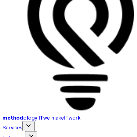
method
ology IT
we make
I
T
work
Services