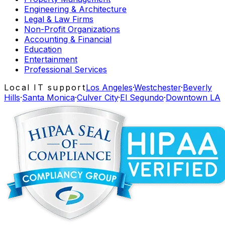
Engineering & Architecture
Legal & Law Firms
Non-Profit Organizations
Accounting & Financial
Education
Entertainment
Professional Services
Local IT support
Los Angeles
·
Westchester
·
Beverly
Hills
·
Santa Monica
·
Culver City
·
El Segundo
·
Downtown LA