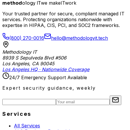
method
ology IT
we make
I
T
work
Your trusted partner for secure, compliant managed IT
services. Protecting organizations nationwide with
expertise in HIPAA, CIS, PCI, and SOC2 frameworks.
(800) 270-0016
hello@methodologyit.tech
Methodology IT
8939 S Sepulveda Blvd #506
Los Angeles
,
CA
90045
Los Angeles HQ · Nationwide Coverage
24/7 Emergency Support Available
Expert security guidance, weekly
Services
All Services