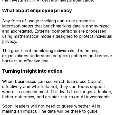
the investment in AI delivers measurable value.
What about employee privacy
Any form of usage tracking can raise concerns.
Microsoft states that benchmarking data is anonymized
and aggregated. External comparisons are processed
using mathematical models designed to protect individual
privacy.
The goal is not monitoring individuals. It is helping
organizations understand adoption patterns and remove
barriers to effective use.
Turning insight into action
When businesses can see which teams use Copilot
effectively and which do not, they can focus support
where it is needed most. This leads to stronger adoption,
better outcomes, and greater return on AI investments.
Soon, leaders will not need to guess whether AI is
making an impact. The data will be there to guide