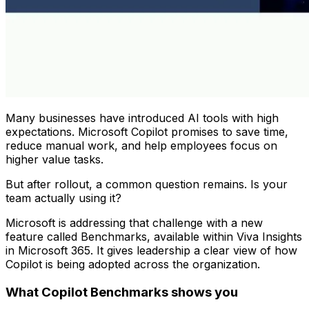
Many businesses have introduced AI tools with high
expectations. Microsoft Copilot promises to save time,
reduce manual work, and help employees focus on
higher value tasks.
But after rollout, a common question remains. Is your
team actually using it?
Microsoft is addressing that challenge with a new
feature called Benchmarks, available within Viva Insights
in Microsoft 365. It gives leadership a clear view of how
Copilot is being adopted across the organization.
What Copilot Benchmarks shows you