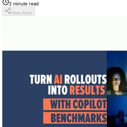
2
minute read
Share Article