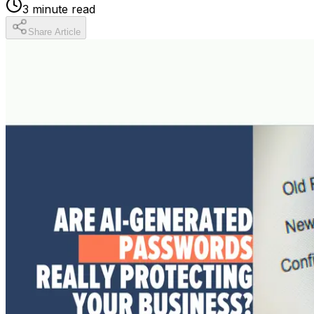
3
minute read
Share Article