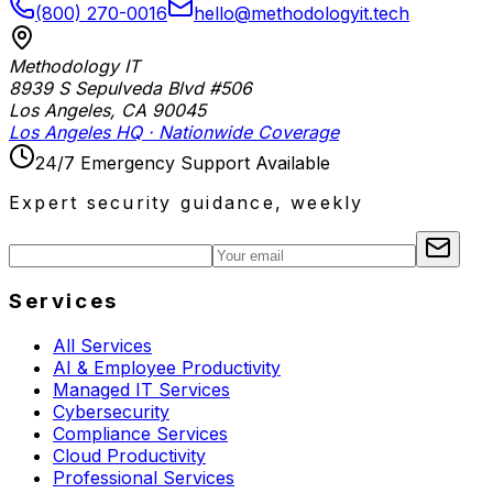
(800) 270-0016
hello@methodologyit.tech
Methodology IT
8939 S Sepulveda Blvd #506
Los Angeles
,
CA
90045
Los Angeles HQ · Nationwide Coverage
24/7 Emergency Support Available
Expert security guidance, weekly
Services
All Services
AI & Employee Productivity
Managed IT Services
Cybersecurity
Compliance Services
Cloud Productivity
Professional Services