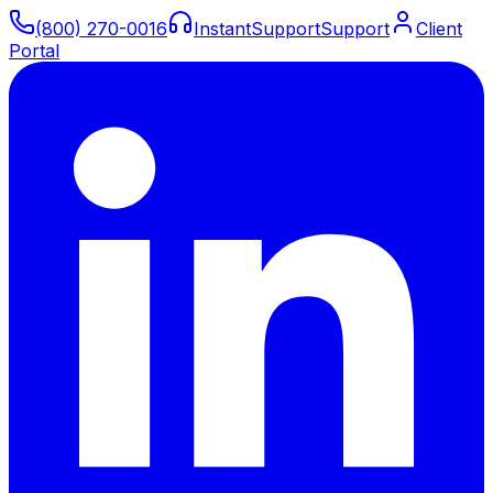
(800) 270-0016
Instant
Support
Support
Client
Portal