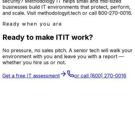
security? Methodology IT helps small and mid-sized
businesses build IT environments that protect, perform,
and scale. Visit methodologyit.tech or call 800-270-0016.
Ready when you are
Ready to make
I
T
IT
work?
No pressure, no sales pitch. A senior tech will walk your
environment with you and leave you with a report —
whether you hire us or not.
Get a free IT assessment
or call
(800) 270-0016