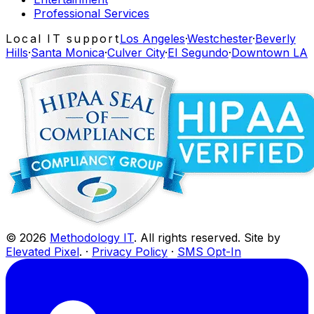
Professional Services
Local IT support
Los Angeles
·
Westchester
·
Beverly
Hills
·
Santa Monica
·
Culver City
·
El Segundo
·
Downtown LA
©
2026
Methodology IT
. All rights reserved. Site by
Elevated Pixel
. ·
Privacy Policy
·
SMS Opt-In