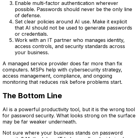
Enable multi-factor authentication wherever
possible. Passwords should never be the only line
of defense.
Set clear policies around AI use. Make it explicit
that AI should not be used to generate passwords
or credentials.
Work with an IT partner who manages identity,
access controls, and security standards across
your business.
A managed service provider does far more than fix
computers. MSPs help with cybersecurity strategy,
access management, compliance, and ongoing
monitoring that reduces risk before problems start.
The Bottom Line
AI is a powerful productivity tool, but it is the wrong tool
for password security. What looks strong on the surface
may be far weaker underneath.
Not sure where your business stands on password