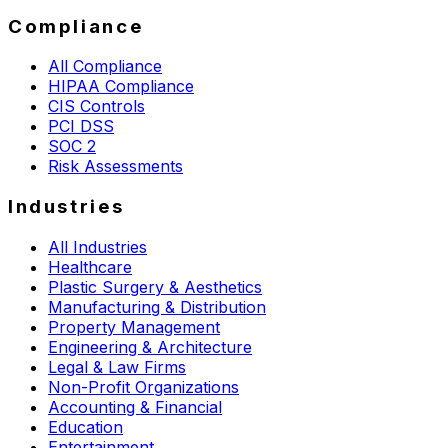
Compliance
All Compliance
HIPAA Compliance
CIS Controls
PCI DSS
SOC 2
Risk Assessments
Industries
All Industries
Healthcare
Plastic Surgery & Aesthetics
Manufacturing & Distribution
Property Management
Engineering & Architecture
Legal & Law Firms
Non-Profit Organizations
Accounting & Financial
Education
Entertainment