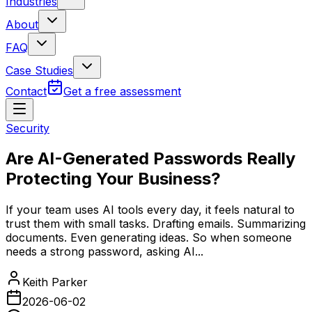
Industries
About
FAQ
Case Studies
Contact
Get a free assessment
Security
Are AI-Generated Passwords Really
Protecting Your Business?
If your team uses AI tools every day, it feels natural to
trust them with small tasks. Drafting emails. Summarizing
documents. Even generating ideas. So when someone
needs a strong password, asking AI...
Keith Parker
2026-06-02