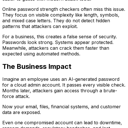
Online password strength checkers often miss this issue.
They focus on visible complexity like length, symbols,
and mixed case letters. They do not detect hidden
patterns that attackers can exploit.
For a business, this creates a false sense of security.
Passwords look strong. Systems appear protected.
Meanwhile, attackers can crack them faster than
expected using automated methods.
The Business Impact
Imagine an employee uses an AI-generated password
for a cloud admin account. It passes every visible check.
Months later, attackers gain access through a brute-
force attack.
Now your email, files, financial systems, and customer
data are exposed.
Even one compromised account can lead to downtime,