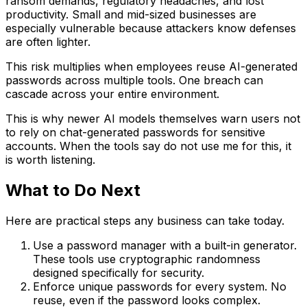
ransom demands, regulatory headaches, and lost
productivity. Small and mid-sized businesses are
especially vulnerable because attackers know defenses
are often lighter.
This risk multiplies when employees reuse AI-generated
passwords across multiple tools. One breach can
cascade across your entire environment.
This is why newer AI models themselves warn users not
to rely on chat-generated passwords for sensitive
accounts. When the tools say do not use me for this, it
is worth listening.
What to Do Next
Here are practical steps any business can take today.
Use a password manager with a built-in generator.
These tools use cryptographic randomness
designed specifically for security.
Enforce unique passwords for every system. No
reuse, even if the password looks complex.