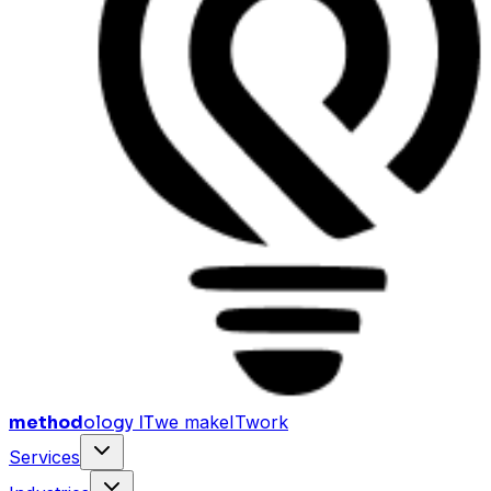
method
ology IT
we make
I
T
work
Services