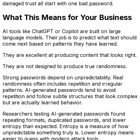
damaged trust all start with one bad password.
What This Means for Your Business
AI tools like ChatGPT or Copilot are built on large
language models. Their job is to predict what text should
come next based on patterns they have learned.
They are excellent at producing content that looks right.
They are not designed to produce true randomness.
Strong passwords depend on unpredictability. Real
randomness often includes repetition and irregular
patterns. AI-generated passwords tend to avoid
repetition and follow subtle structures that look complex
but are actually learned behavior.
Researchers testing AI-generated passwords found
repeating formats, duplicated passwords, and lower
entropy than expected. Entropy is a measure of how
unpredictable something truly is. Lower entropy means
easier to guess with modern attack tools.