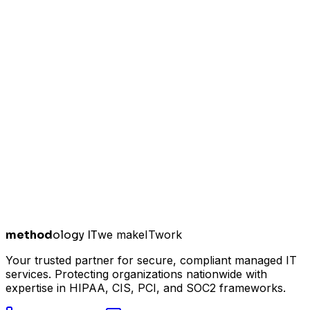
method
ology IT
we make
I
T
work
Your trusted partner for secure, compliant managed IT
services. Protecting organizations nationwide with
expertise in HIPAA, CIS, PCI, and SOC2 frameworks.