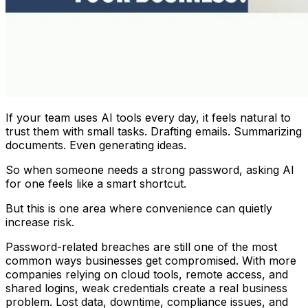
If your team uses AI tools every day, it feels natural to
trust them with small tasks. Drafting emails. Summarizing
documents. Even generating ideas.
So when someone needs a strong password, asking AI
for one feels like a smart shortcut.
But this is one area where convenience can quietly
increase risk.
Password-related breaches are still one of the most
common ways businesses get compromised. With more
companies relying on cloud tools, remote access, and
shared logins, weak credentials create a real business
problem. Lost data, downtime, compliance issues, and