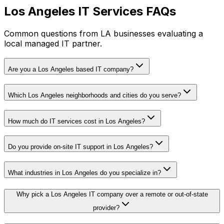
Los Angeles IT Services FAQs
Common questions from LA businesses evaluating a
local managed IT partner.
Are you a Los Angeles based IT company?
Which Los Angeles neighborhoods and cities do you serve?
How much do IT services cost in Los Angeles?
Do you provide on-site IT support in Los Angeles?
What industries in Los Angeles do you specialize in?
Why pick a Los Angeles IT company over a remote or out-of-state
provider?