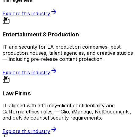
management.
Explore this industry
Entertainment & Production
IT and security for LA production companies, post-
production houses, talent agencies, and creative studios
— including pre-release content protection.
Explore this industry
Law Firms
IT aligned with attorney-client confidentiality and
California ethics rules — Clio, iManage, NetDocuments,
and outside counsel security requirements.
Explore this industry