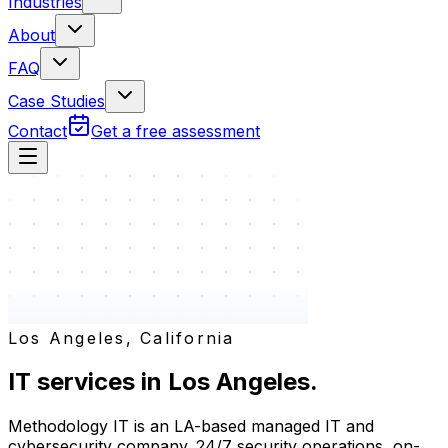
Industries
About
FAQ
Case Studies
Contact
Get a free assessment
Los Angeles, California
IT services in
Los Angeles
.
Methodology IT is an LA-based managed IT and
cybersecurity company. 24/7 security operations, on-