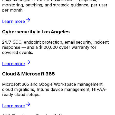
monitoring, patching, and strategic guidance, per user
per month.
Learn more
Cybersecurity in Los Angeles
24/7 SOC, endpoint protection, email security, incident
response — and a $100,000 cyber warranty for
covered events.
Learn more
Cloud & Microsoft 365
Microsoft 365 and Google Workspace management,
cloud migrations, Intune device management, HIPAA-
ready cloud setups.
Learn more