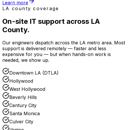
Learn more
LA county coverage
On-site IT support
across LA
County
.
Our engineers dispatch across the LA metro area. Most
support is delivered remotely — faster and less
expensive for you — but when hands-on work is
needed, we show up.
Downtown LA (DTLA)
Hollywood
West Hollywood
Beverly Hills
Century City
Santa Monica
Culver City
Venice