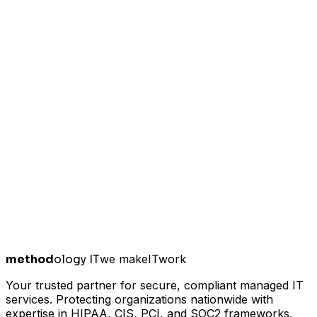
method
ology IT
we make
I
T
work
Your trusted partner for secure, compliant managed IT
services. Protecting organizations nationwide with
expertise in HIPAA, CIS, PCI, and SOC2 frameworks.