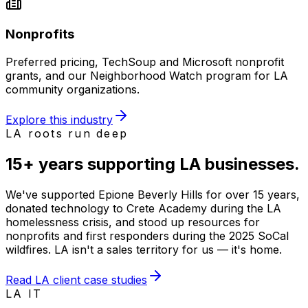
Nonprofits
Preferred pricing, TechSoup and Microsoft nonprofit
grants, and our Neighborhood Watch program for LA
community organizations.
Explore this industry
LA roots run deep
15+ years supporting
LA businesses
.
We've supported Epione Beverly Hills for over 15 years,
donated technology to Crete Academy during the LA
homelessness crisis, and stood up resources for
nonprofits and first responders during the 2025 SoCal
wildfires. LA isn't a sales territory for us — it's home.
Read LA client case studies
LA IT