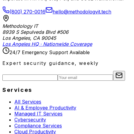
(800) 270-0016
hello@methodologyit.tech
Methodology IT
8939 S Sepulveda Blvd #506
Los Angeles
,
CA
90045
Los Angeles HQ · Nationwide Coverage
24/7 Emergency Support Available
Expert security guidance, weekly
Services
All Services
AI & Employee Productivity
Managed IT Services
Cybersecurity
Compliance Services
Cloud Productivity