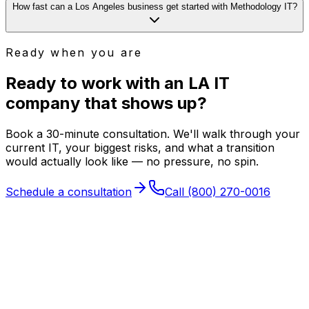
How fast can a Los Angeles business get started with Methodology IT?
Ready when you are
Ready to work with an LA IT
company that
shows up
?
Book a 30-minute consultation. We'll walk through your
current IT, your biggest risks, and what a transition
would actually look like — no pressure, no spin.
Schedule a consultation
Call
(800) 270-0016