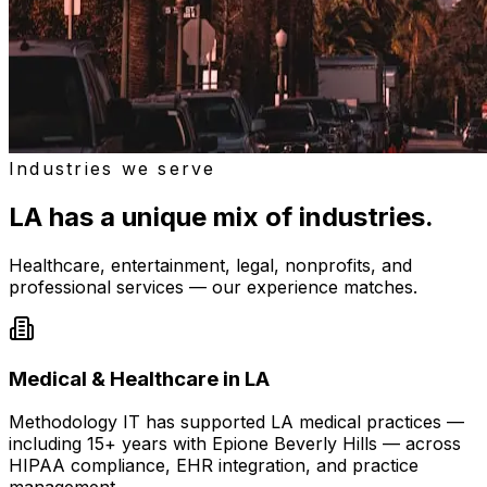
Industries we serve
LA has a unique mix of industries.
Healthcare, entertainment, legal, nonprofits, and
professional services — our experience matches.
Medical & Healthcare in LA
Methodology IT has supported LA medical practices —
including 15+ years with Epione Beverly Hills — across
HIPAA compliance, EHR integration, and practice