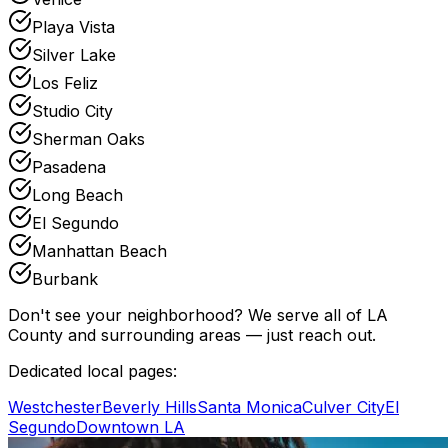
Playa Vista
Silver Lake
Los Feliz
Studio City
Sherman Oaks
Pasadena
Long Beach
El Segundo
Manhattan Beach
Burbank
Don't see your neighborhood? We serve all of LA
County and surrounding areas — just reach out.
Dedicated local pages:
Westchester
Beverly Hills
Santa Monica
Culver City
El
Segundo
Downtown LA