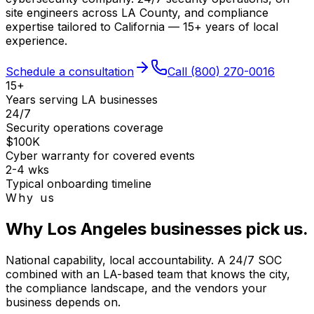
site engineers across LA County, and compliance
expertise tailored to California — 15+ years of local
experience.
Schedule a consultation
Call
(800) 270-0016
15+
Years serving LA businesses
24/7
Security operations coverage
$100K
Cyber warranty for covered events
2-4 wks
Typical onboarding timeline
Why us
Why Los Angeles businesses pick us.
National capability, local accountability. A 24/7 SOC
combined with an LA-based team that knows the city,
the compliance landscape, and the vendors your
business depends on.