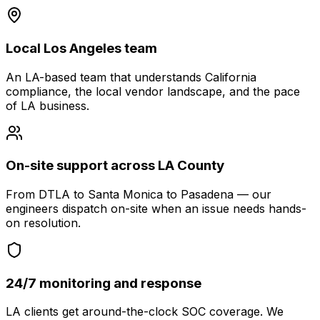
Local Los Angeles team
An LA-based team that understands California
compliance, the local vendor landscape, and the pace
of LA business.
On-site support across LA County
From DTLA to Santa Monica to Pasadena — our
engineers dispatch on-site when an issue needs hands-
on resolution.
24/7 monitoring and response
LA clients get around-the-clock SOC coverage. We