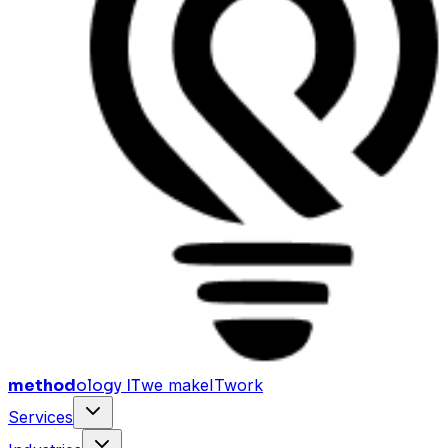
method
ology IT
we make
I
T
work
Services