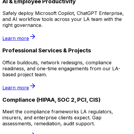
AI & Employee Productivity
Safely deploy Microsoft Copilot, ChatGPT Enterprise,
and AI workflow tools across your LA team with the
right governance.
Learn more
Professional Services & Projects
Office buildouts, network redesigns, compliance
readiness, and one-time engagements from our LA-
based project team.
Learn more
Compliance (HIPAA, SOC 2, PCI, CIS)
Meet the compliance frameworks LA regulators,
insurers, and enterprise clients expect. Gap
assessments, remediation, audit support.