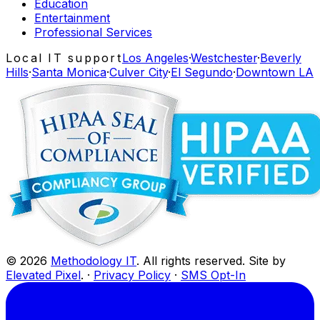
Education
Entertainment
Professional Services
Local IT support
Los Angeles
·
Westchester
·
Beverly
Hills
·
Santa Monica
·
Culver City
·
El Segundo
·
Downtown LA
©
2026
Methodology IT
. All rights reserved. Site by
Elevated Pixel
. ·
Privacy Policy
·
SMS Opt-In