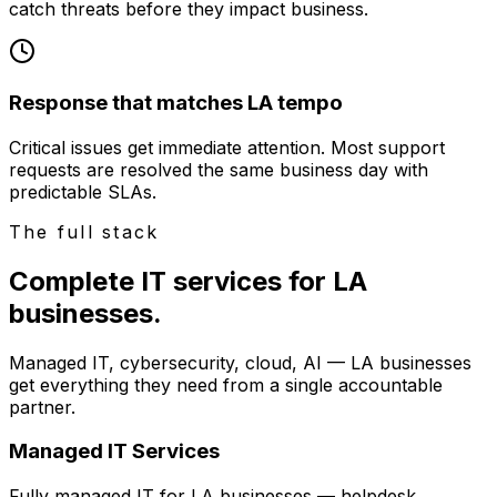
catch threats before they impact business.
Response that matches LA tempo
Critical issues get immediate attention. Most support
requests are resolved the same business day with
predictable SLAs.
The full stack
Complete IT services for LA
businesses.
Managed IT, cybersecurity, cloud, AI — LA businesses
get everything they need from a single accountable
partner.
Managed IT Services
Fully managed IT for LA businesses — helpdesk,