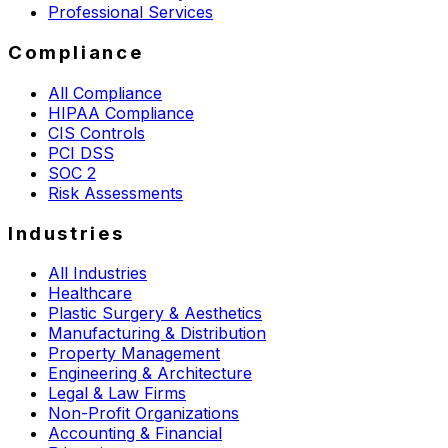
Professional Services
Compliance
All Compliance
HIPAA Compliance
CIS Controls
PCI DSS
SOC 2
Risk Assessments
Industries
All Industries
Healthcare
Plastic Surgery & Aesthetics
Manufacturing & Distribution
Property Management
Engineering & Architecture
Legal & Law Firms
Non-Profit Organizations
Accounting & Financial