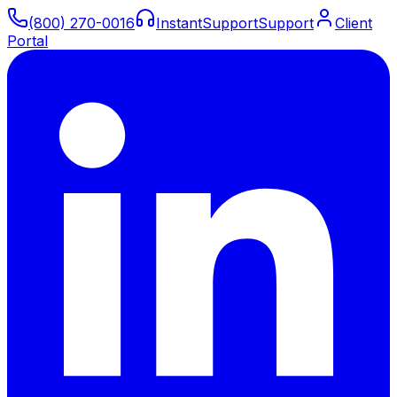
(800) 270-0016
Instant
Support
Support
Client
Portal