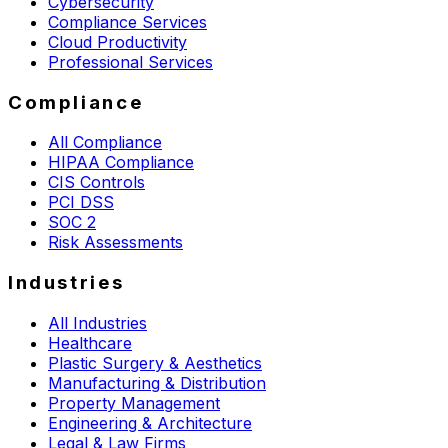
Cybersecurity
Compliance Services
Cloud Productivity
Professional Services
Compliance
All Compliance
HIPAA Compliance
CIS Controls
PCI DSS
SOC 2
Risk Assessments
Industries
All Industries
Healthcare
Plastic Surgery & Aesthetics
Manufacturing & Distribution
Property Management
Engineering & Architecture
Legal & Law Firms