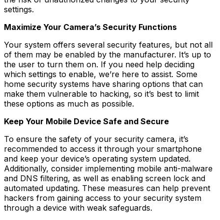
settings.
Maximize Your Camera’s Security Functions
Your system offers several security features, but not all
of them may be enabled by the manufacturer. It’s up to
the user to turn them on. If you need help deciding
which settings to enable, we’re here to assist. Some
home security systems have sharing options that can
make them vulnerable to hacking, so it’s best to limit
these options as much as possible.
Keep Your Mobile Device Safe and Secure
To ensure the safety of your security camera, it’s
recommended to access it through your smartphone
and keep your device’s operating system updated.
Additionally, consider implementing mobile anti-malware
and DNS filtering, as well as enabling screen lock and
automated updating. These measures can help prevent
hackers from gaining access to your security system
through a device with weak safeguards.