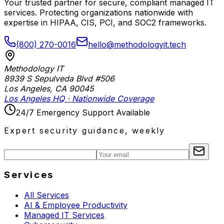
Your trusted partner for secure, compliant managed IT
services. Protecting organizations nationwide with
expertise in HIPAA, CIS, PCI, and SOC2 frameworks.
(800) 270-0016
hello@methodologyit.tech
Methodology IT
8939 S Sepulveda Blvd #506
Los Angeles
,
CA
90045
Los Angeles HQ · Nationwide Coverage
24/7 Emergency Support Available
Expert security guidance, weekly
Services
All Services
AI & Employee Productivity
Managed IT Services