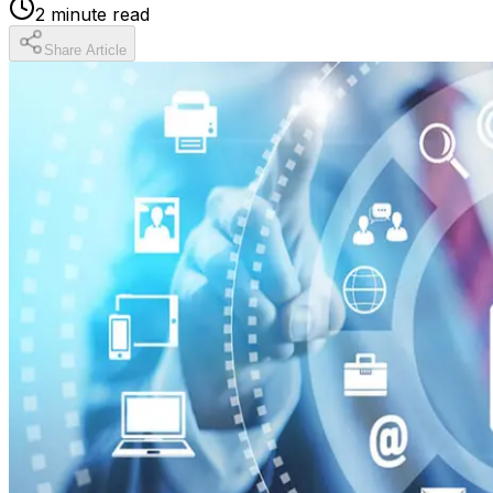
2
minute read
Share Article