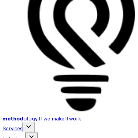
method
ology IT
we make
I
T
work
Services