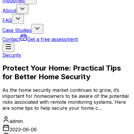
Industries
About
FAQ
Case Studies
Contact
Get a free assessment
Security
Protect Your Home: Practical Tips
for Better Home Security
As the home security market continues to grow, it’s
important for homeowners to be aware of the potential
risks associated with remote monitoring systems. Here
are some tips to help secure your home c...
admin
2023-06-06