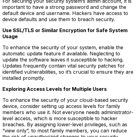
For securing your security system’s admin account, it is
important to have a strong password and change the
default device and username. Hackers have access to
device defaults and use them to breach security.
Use SSL/TLS or Similar Encryption for Safe System
Usage
To enhance the security of your system, enable the
automatic update feature if available. Neglecting to
update the software leaves it susceptible to hacking.
Updates frequently contain vital security patches for
identified vulnerabilities, so it’s crucial to ensure they are
installed promptly.
Exploring Access Levels for Multiple Users
To enhance the security of your cloud-based security
device, consider setting up access levels for family
members who use it. Not everyone needs administrator-
level access, which is more susceptible to hacker
breaches. By assigning lower-level privileges, such as
“view only”, to most family members, you can reduce
the risk of unauthorized changes to your security