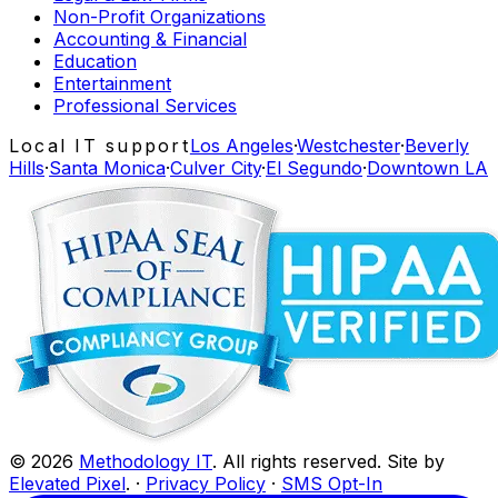
Non-Profit Organizations
Accounting & Financial
Education
Entertainment
Professional Services
Local IT support
Los Angeles
·
Westchester
·
Beverly
Hills
·
Santa Monica
·
Culver City
·
El Segundo
·
Downtown LA
©
2026
Methodology IT
. All rights reserved. Site by
Elevated Pixel
. ·
Privacy Policy
·
SMS Opt-In