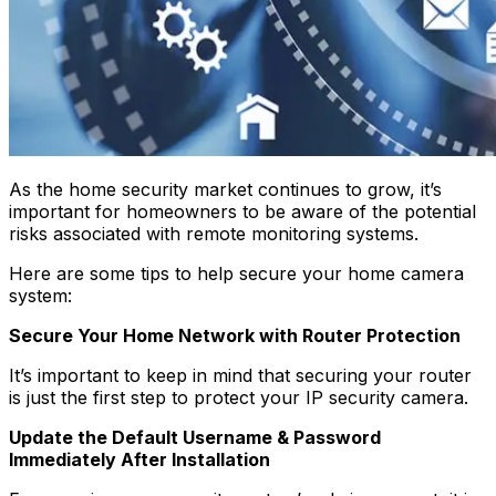
As the home security market continues to grow, it’s
important for homeowners to be aware of the potential
risks associated with remote monitoring systems.
Here are some tips to help secure your home camera
system:
Secure Your Home Network with Router Protection
It’s important to keep in mind that securing your router
is just the first step to protect your IP security camera.
Update the Default Username & Password
Immediately After Installation