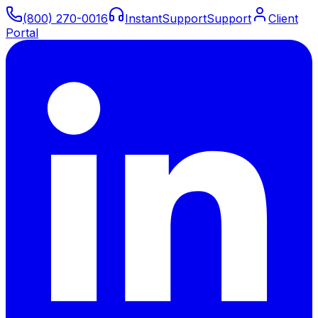
(800) 270-0016
Instant
Support
Support
Client
Portal