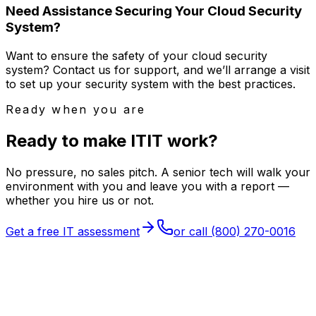
Need Assistance Securing Your Cloud Security
System?
Want to ensure the safety of your cloud security
system? Contact us for support, and we’ll arrange a visit
to set up your security system with the best practices.
Ready when you are
Ready to make
I
T
IT
work?
No pressure, no sales pitch. A senior tech will walk your
environment with you and leave you with a report —
whether you hire us or not.
Get a free IT assessment
or call
(800) 270-0016