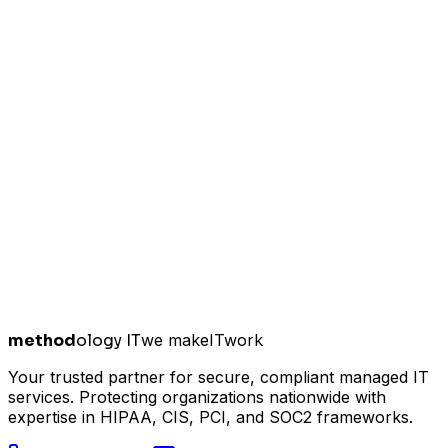
method
ology IT
we make
I
T
work
Your trusted partner for secure, compliant managed IT
services. Protecting organizations nationwide with
expertise in HIPAA, CIS, PCI, and SOC2 frameworks.