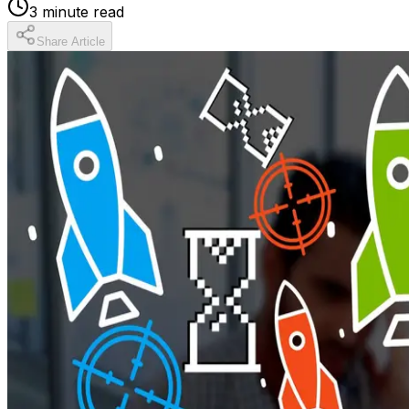
3
minute read
Share Article