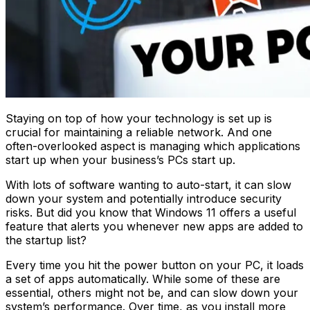
Staying on top of how your technology is set up is
crucial for maintaining a reliable network. And one
often-overlooked aspect is managing which applications
start up when your business’s PCs start up.
With lots of software wanting to auto-start, it can slow
down your system and potentially introduce security
risks. But did you know that Windows 11 offers a useful
feature that alerts you whenever new apps are added to
the startup list?
Every time you hit the power button on your PC, it loads
a set of apps automatically. While some of these are
essential, others might not be, and can slow down your
system’s performance. Over time, as you install more