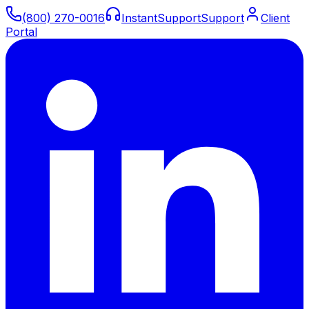
(800) 270-0016
Instant
Support
Support
Client
Portal