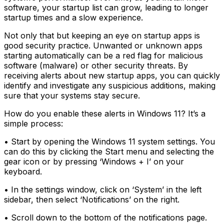
software, your startup list can grow, leading to longer
startup times and a slow experience.
Not only that but keeping an eye on startup apps is
good security practice. Unwanted or unknown apps
starting automatically can be a red flag for malicious
software (malware) or other security threats. By
receiving alerts about new startup apps, you can quickly
identify and investigate any suspicious additions, making
sure that your systems stay secure.
How do you enable these alerts in Windows 11? It’s a
simple process:
• Start by opening the Windows 11 system settings. You
can do this by clicking the Start menu and selecting the
gear icon or by pressing ‘Windows + I’ on your
keyboard.
• In the settings window, click on ‘System’ in the left
sidebar, then select ‘Notifications’ on the right.
• Scroll down to the bottom of the notifications page.