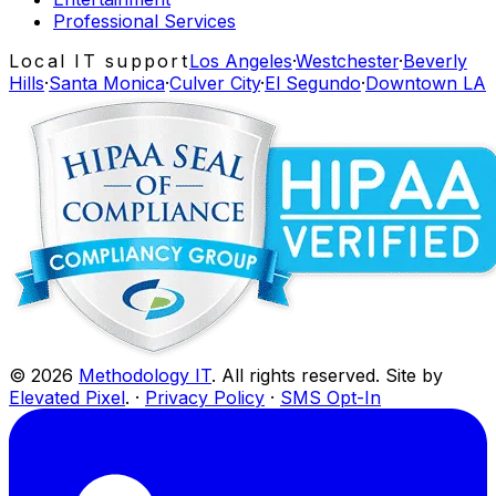
Professional Services
Local IT support
Los Angeles
·
Westchester
·
Beverly
Hills
·
Santa Monica
·
Culver City
·
El Segundo
·
Downtown LA
©
2026
Methodology IT
. All rights reserved. Site by
Elevated Pixel
. ·
Privacy Policy
·
SMS Opt-In