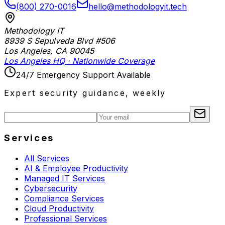
(800) 270-0016
hello@methodologyit.tech
Methodology IT
8939 S Sepulveda Blvd #506
Los Angeles
,
CA
90045
Los Angeles HQ · Nationwide Coverage
24/7 Emergency Support Available
Expert security guidance, weekly
Services
All Services
AI & Employee Productivity
Managed IT Services
Cybersecurity
Compliance Services
Cloud Productivity
Professional Services