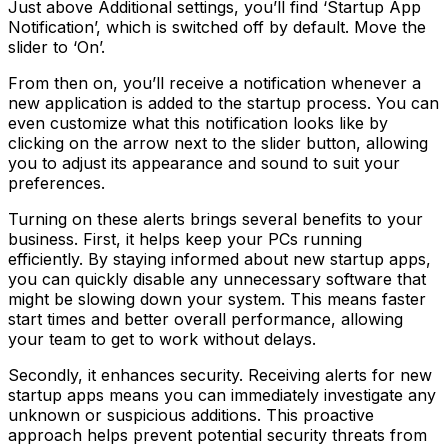
Just above Additional settings, you’ll find ‘Startup App
Notification’, which is switched off by default. Move the
slider to ‘On’.
From then on, you’ll receive a notification whenever a
new application is added to the startup process. You can
even customize what this notification looks like by
clicking on the arrow next to the slider button, allowing
you to adjust its appearance and sound to suit your
preferences.
Turning on these alerts brings several benefits to your
business. First, it helps keep your PCs running
efficiently. By staying informed about new startup apps,
you can quickly disable any unnecessary software that
might be slowing down your system. This means faster
start times and better overall performance, allowing
your team to get to work without delays.
Secondly, it enhances security. Receiving alerts for new
startup apps means you can immediately investigate any
unknown or suspicious additions. This proactive
approach helps prevent potential security threats from