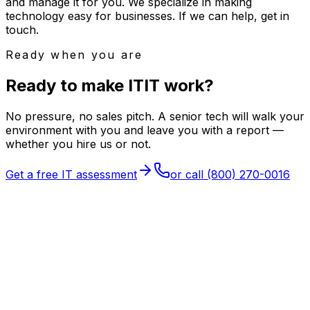
and manage it for you. We specialize in making
technology easy for businesses. If we can help, get in
touch.
Ready when you are
Ready to make
I
T
IT
work?
No pressure, no sales pitch. A senior tech will walk your
environment with you and leave you with a report —
whether you hire us or not.
Get a free IT assessment
or call
(800) 270-0016