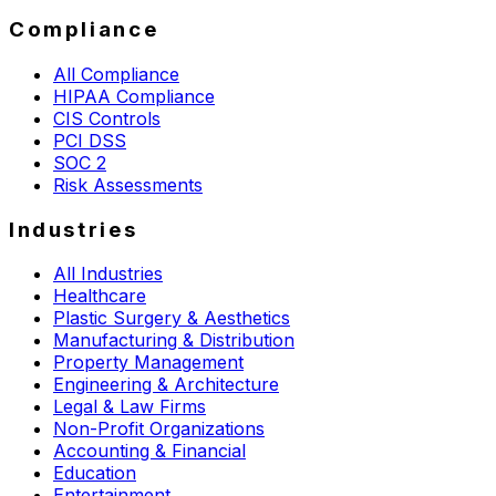
Compliance
All Compliance
HIPAA Compliance
CIS Controls
PCI DSS
SOC 2
Risk Assessments
Industries
All Industries
Healthcare
Plastic Surgery & Aesthetics
Manufacturing & Distribution
Property Management
Engineering & Architecture
Legal & Law Firms
Non-Profit Organizations
Accounting & Financial
Education
Entertainment