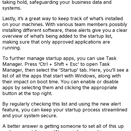
taking hold, safeguarding your business data and
systems.
Lastly, it’s a great way to keep track of what’s installed
on your machines. With various team members possibly
installing different software, these alerts give you a clear
overview of what’s being added to the startup list,
making sure that only approved applications are
running.
To further manage startup apps, you can use Task
Manager. Press ‘Ctrl + Shift + Esc’ to open Task
Manager, then select the ‘Startup’ tab. Here, you’ll see a
list of all the apps that start with Windows, along with
their impact on boot time. You can enable or disable
apps by selecting them and clicking the appropriate
button at the top right.
By regularly checking this list and using the new alert
feature, you can keep your startup process streamlined
and your system secure.
A better answer is getting someone to set all of this up