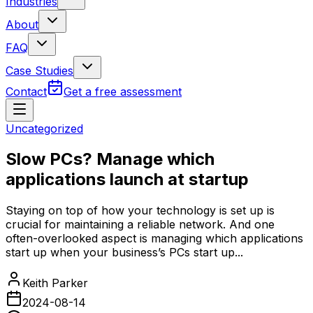
Industries
About
FAQ
Case Studies
Contact
Get a free assessment
Uncategorized
Slow PCs? Manage which
applications launch at startup
Staying on top of how your technology is set up is
crucial for maintaining a reliable network. And one
often-overlooked aspect is managing which applications
start up when your business’s PCs start up...
Keith Parker
2024-08-14