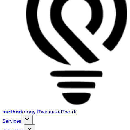
method
ology IT
we make
I
T
work
Services