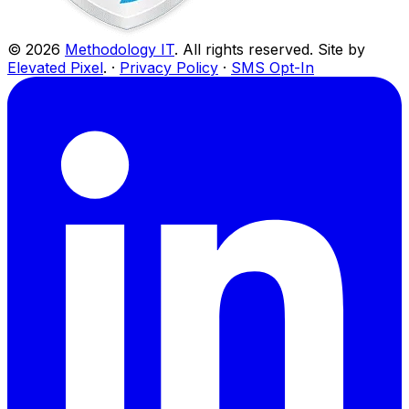
©
2026
Methodology IT
. All rights reserved. Site by
Elevated Pixel
. ·
Privacy Policy
·
SMS Opt-In