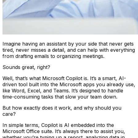
Imagine having an assistant by your side that never gets
tired, never misses a detail, and can help with everything
from drafting emails to organizing meetings.
Sounds great, right?
Well, that’s what Microsoft Copilot is. It’s a smart, AI-
driven tool built into the Microsoft apps you already use,
like Word, Excel, and Teams. It’s designed to handle
time-consuming tasks that slow your team down.
But how exactly does it work, and why should you
care?
In simple terms, Copilot is AI embedded into the
Microsoft Office suite. It’s always there to assist you,
whether you’re typing up a report, analyzing data in