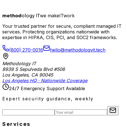
method
ology IT
we make
I
T
work
Your trusted partner for secure, compliant managed IT
services. Protecting organizations nationwide with
expertise in HIPAA, CIS, PCI, and SOC2 frameworks.
(800) 270-0016
hello@methodologyit.tech
Methodology IT
8939 S Sepulveda Blvd #506
Los Angeles
,
CA
90045
Los Angeles HQ · Nationwide Coverage
24/7 Emergency Support Available
Expert security guidance, weekly
Services