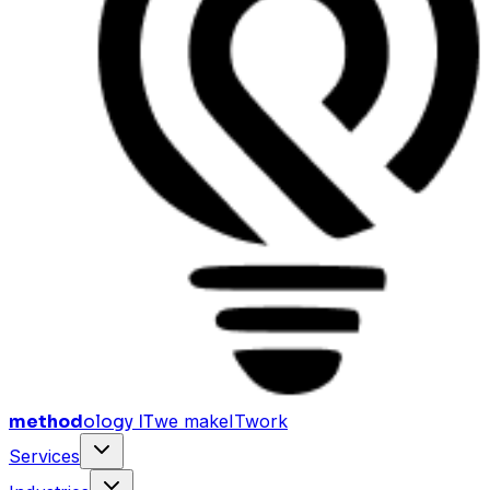
method
ology IT
we make
I
T
work
Services