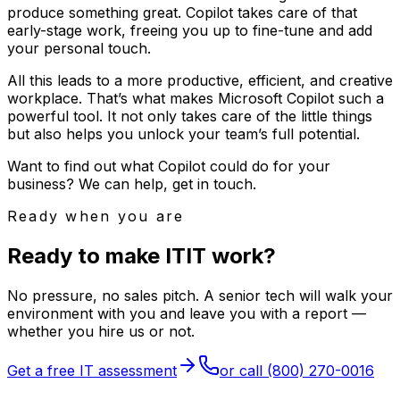
produce something great. Copilot takes care of that
early-stage work, freeing you up to fine-tune and add
your personal touch.
All this leads to a more productive, efficient, and creative
workplace. That’s what makes Microsoft Copilot such a
powerful tool. It not only takes care of the little things
but also helps you unlock your team’s full potential.
Want to find out what Copilot could do for your
business? We can help, get in touch.
Ready when you are
Ready to make
I
T
IT
work?
No pressure, no sales pitch. A senior tech will walk your
environment with you and leave you with a report —
whether you hire us or not.
Get a free IT assessment
or call
(800) 270-0016