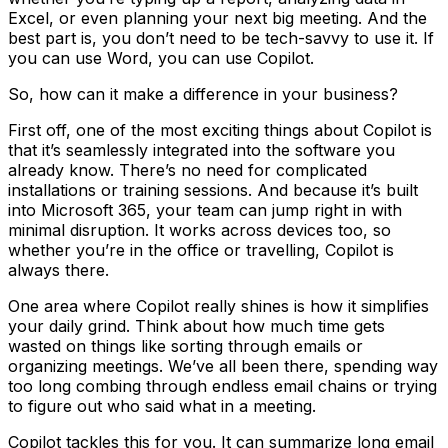
Excel, or even planning your next big meeting. And the
best part is, you don’t need to be tech-savvy to use it. If
you can use Word, you can use Copilot.
So, how can it make a difference in your business?
First off, one of the most exciting things about Copilot is
that it’s seamlessly integrated into the software you
already know. There’s no need for complicated
installations or training sessions. And because it’s built
into Microsoft 365, your team can jump right in with
minimal disruption. It works across devices too, so
whether you’re in the office or travelling, Copilot is
always there.
One area where Copilot really shines is how it simplifies
your daily grind. Think about how much time gets
wasted on things like sorting through emails or
organizing meetings. We’ve all been there, spending way
too long combing through endless email chains or trying
to figure out who said what in a meeting.
Copilot tackles this for you. It can summarize long email