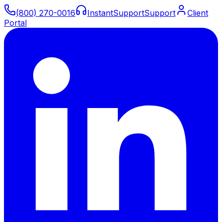
(800) 270-0016
Instant
Support
Support
Client
Portal