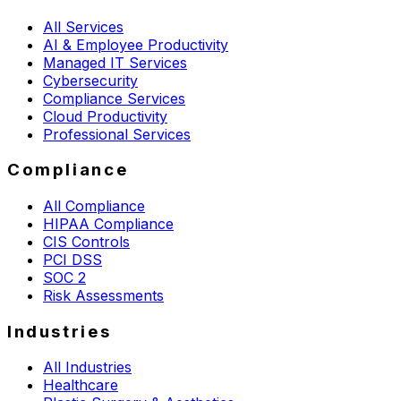
All Services
AI & Employee Productivity
Managed IT Services
Cybersecurity
Compliance Services
Cloud Productivity
Professional Services
Compliance
All Compliance
HIPAA Compliance
CIS Controls
PCI DSS
SOC 2
Risk Assessments
Industries
All Industries
Healthcare