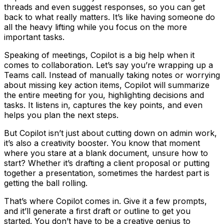
threads and even suggest responses, so you can get
back to what really matters. It’s like having someone do
all the heavy lifting while you focus on the more
important tasks.
Speaking of meetings, Copilot is a big help when it
comes to collaboration. Let’s say you’re wrapping up a
Teams call. Instead of manually taking notes or worrying
about missing key action items, Copilot will summarize
the entire meeting for you, highlighting decisions and
tasks. It listens in, captures the key points, and even
helps you plan the next steps.
But Copilot isn’t just about cutting down on admin work,
it’s also a creativity booster. You know that moment
where you stare at a blank document, unsure how to
start? Whether it’s drafting a client proposal or putting
together a presentation, sometimes the hardest part is
getting the ball rolling.
That’s where Copilot comes in. Give it a few prompts,
and it’ll generate a first draft or outline to get you
started. You don’t have to be a creative genius to