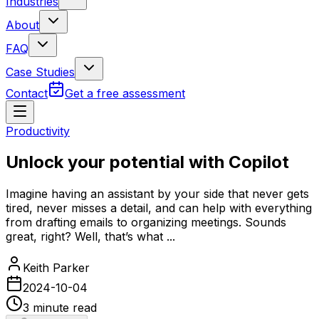
Industries
About
FAQ
Case Studies
Contact
Get a free assessment
Productivity
Unlock your potential with Copilot
Imagine having an assistant by your side that never gets
tired, never misses a detail, and can help with everything
from drafting emails to organizing meetings. Sounds
great, right? Well, that’s what ...
Keith Parker
2024-10-04
3
minute read