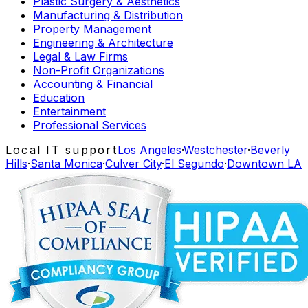
Plastic Surgery & Aesthetics
Manufacturing & Distribution
Property Management
Engineering & Architecture
Legal & Law Firms
Non-Profit Organizations
Accounting & Financial
Education
Entertainment
Professional Services
Local IT support
Los Angeles
·
Westchester
·
Beverly
Hills
·
Santa Monica
·
Culver City
·
El Segundo
·
Downtown LA