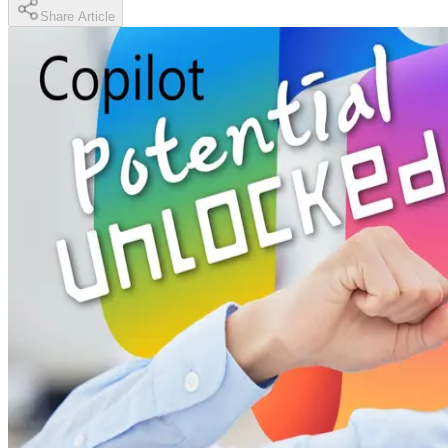
Share Article