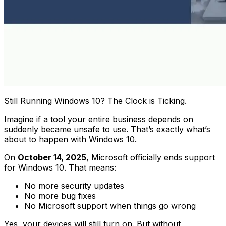
Still Running Windows 10? The Clock is Ticking.
Imagine if a tool your entire business depends on
suddenly became unsafe to use. That’s exactly what’s
about to happen with Windows 10.
On
October 14, 2025
, Microsoft officially ends support
for Windows 10. That means:
No more security updates
No more bug fixes
No Microsoft support when things go wrong
Yes, your devices will still turn on. But without