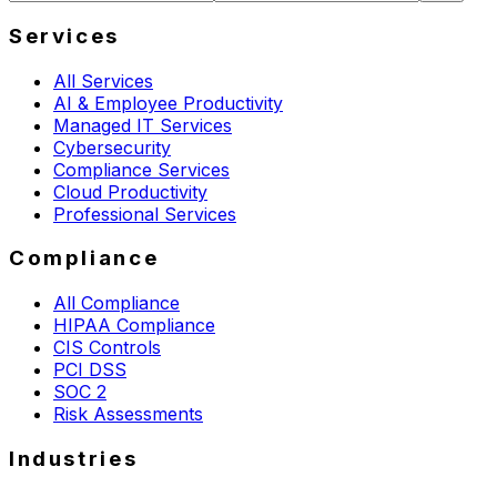
Services
All Services
AI & Employee Productivity
Managed IT Services
Cybersecurity
Compliance Services
Cloud Productivity
Professional Services
Compliance
All Compliance
HIPAA Compliance
CIS Controls
PCI DSS
SOC 2
Risk Assessments
Industries