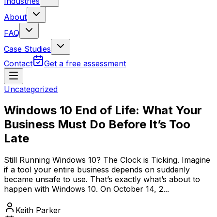
Industries
About
FAQ
Case Studies
Contact
Get a free assessment
Uncategorized
Windows 10 End of Life: What Your
Business Must Do Before It’s Too
Late
Still Running Windows 10? The Clock is Ticking. Imagine
if a tool your entire business depends on suddenly
became unsafe to use. That’s exactly what’s about to
happen with Windows 10. On October 14, 2...
Keith Parker