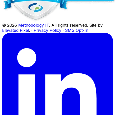
©
2026
Methodology IT
. All rights reserved. Site by
Elevated Pixel
. ·
Privacy Policy
·
SMS Opt-In