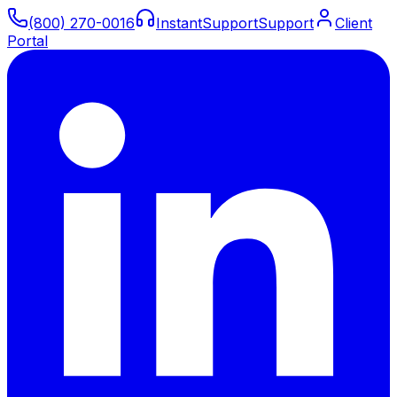
(800) 270-0016
Instant
Support
Support
Client
Portal