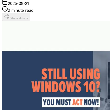
2025-08-21
2
minute read
Share Article