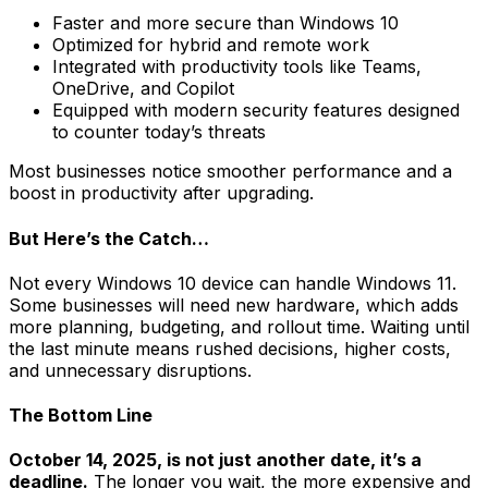
Faster and more secure than Windows 10
Optimized for hybrid and remote work
Integrated with productivity tools like Teams,
OneDrive, and Copilot
Equipped with modern security features designed
to counter today’s threats
Most businesses notice smoother performance and a
boost in productivity after upgrading.
But Here’s the Catch…
Not every Windows 10 device can handle Windows 11.
Some businesses will need new hardware, which adds
more planning, budgeting, and rollout time. Waiting until
the last minute means rushed decisions, higher costs,
and unnecessary disruptions.
The Bottom Line
October 14, 2025, is not just another date, it’s a
deadline.
The longer you wait, the more expensive and