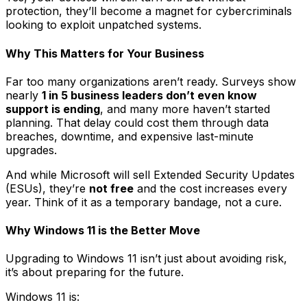
protection, they’ll become a magnet for cybercriminals
looking to exploit unpatched systems.
Why This Matters for Your Business
Far too many organizations aren’t ready. Surveys show
nearly
1 in 5 business leaders don’t even know
support is ending
, and many more haven’t started
planning. That delay could cost them through data
breaches, downtime, and expensive last-minute
upgrades.
And while Microsoft will sell Extended Security Updates
(ESUs), they’re
not free
and the cost increases every
year. Think of it as a temporary bandage, not a cure.
Why Windows 11 is the Better Move
Upgrading to Windows 11 isn’t just about avoiding risk,
it’s about preparing for the future.
Windows 11 is: