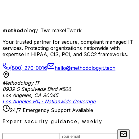
method
ology IT
we make
I
T
work
Your trusted partner for secure, compliant managed IT
services. Protecting organizations nationwide with
expertise in HIPAA, CIS, PCI, and SOC2 frameworks.
(800) 270-0016
hello@methodologyit.tech
Methodology IT
8939 S Sepulveda Blvd #506
Los Angeles
,
CA
90045
Los Angeles HQ · Nationwide Coverage
24/7 Emergency Support Available
Expert security guidance, weekly