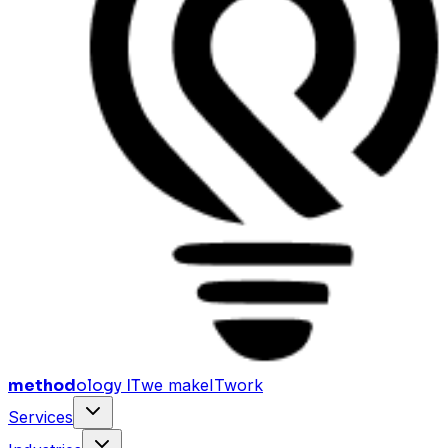
method
ology IT
we make
I
T
work
Services