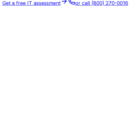
Get a free IT assessment
or call
(800) 270-0016