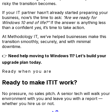
risky the transition becomes.
If your IT partner hasn’t already started preparing your
business, now’s the time to ask:
“Are we ready for
Windows 10 end of life?”
If the answer is anything less
than a confident
yes
, it’s time to take action.
At Methodology IT, we’ve helped businesses make this
transition smoothly, securely, and with minimal
downtime.
👉
Need help moving to Windows 11? Let’s build your
upgrade plan today.
Ready when you are
Ready to make
I
T
IT
work?
No pressure, no sales pitch. A senior tech will walk your
environment with you and leave you with a report —
whether you hire us or not.