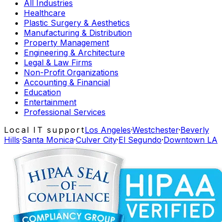
All Industries
Healthcare
Plastic Surgery & Aesthetics
Manufacturing & Distribution
Property Management
Engineering & Architecture
Legal & Law Firms
Non-Profit Organizations
Accounting & Financial
Education
Entertainment
Professional Services
Local IT support
Los Angeles
·
Westchester
·
Beverly
Hills
·
Santa Monica
·
Culver City
·
El Segundo
·
Downtown LA