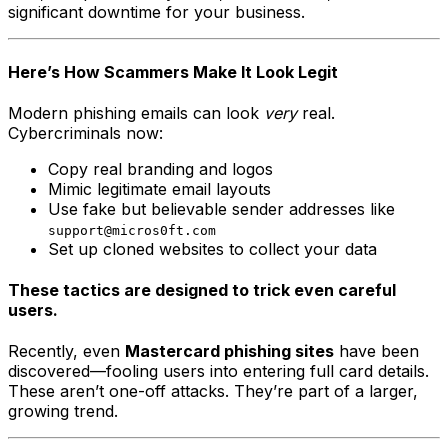
significant downtime for your business.
Here’s How Scammers Make It Look Legit
Modern phishing emails can look
very
real.
Cybercriminals now:
Copy real branding and logos
Mimic legitimate email layouts
Use fake but believable sender addresses like
support@micros0ft.com
Set up cloned websites to collect your data
These tactics are designed to trick even careful
users.
Recently, even
Mastercard phishing sites
have been
discovered—fooling users into entering full card details.
These aren’t one-off attacks. They’re part of a larger,
growing trend.