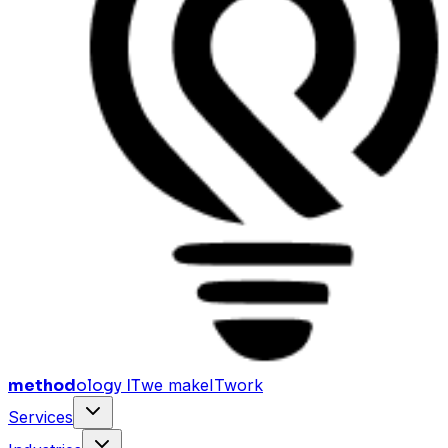
method
ology IT
we make
I
T
work
Services