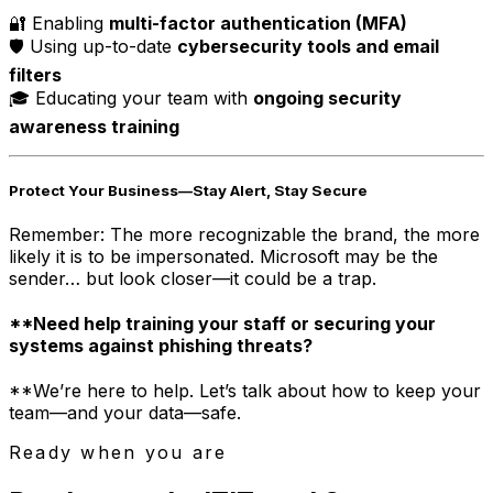
🔐 Enabling
multi-factor authentication (MFA)
🛡️ Using up-to-date
cybersecurity tools and email
filters
🎓 Educating your team with
ongoing security
awareness training
Protect Your Business—Stay Alert, Stay Secure
Remember: The more recognizable the brand, the more
likely it is to be impersonated. Microsoft may be the
sender… but look closer—it could be a trap.
**Need help training your staff or securing your
systems against phishing threats?
**We’re here to help. Let’s talk about how to keep your
team—and your data—safe.
Ready when you are