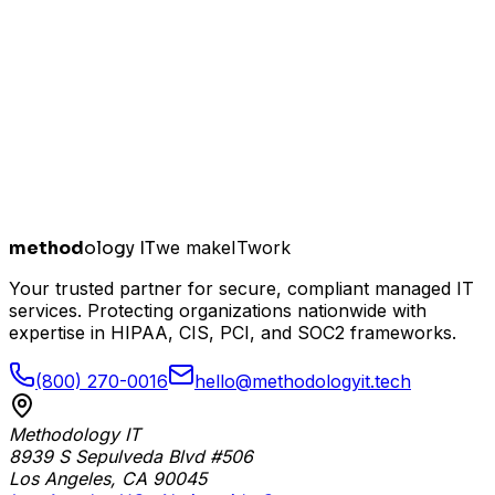
method
ology IT
we make
I
T
work
Your trusted partner for secure, compliant managed IT
services. Protecting organizations nationwide with
expertise in HIPAA, CIS, PCI, and SOC2 frameworks.
(800) 270-0016
hello@methodologyit.tech
Methodology IT
8939 S Sepulveda Blvd #506
Los Angeles
,
CA
90045