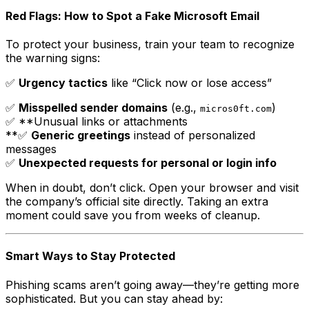
Red Flags: How to Spot a Fake Microsoft Email
To protect your business, train your team to recognize
the warning signs:
✅
Urgency tactics
like “Click now or lose access”
✅
Misspelled sender domains
(e.g.,
)
micros0ft.com
✅ **Unusual links or attachments
**✅
Generic greetings
instead of personalized
messages
✅
Unexpected requests for personal or login info
When in doubt, don’t click. Open your browser and visit
the company’s official site directly. Taking an extra
moment could save you from weeks of cleanup.
Smart Ways to Stay Protected
Phishing scams aren’t going away—they’re getting more
sophisticated. But you can stay ahead by: