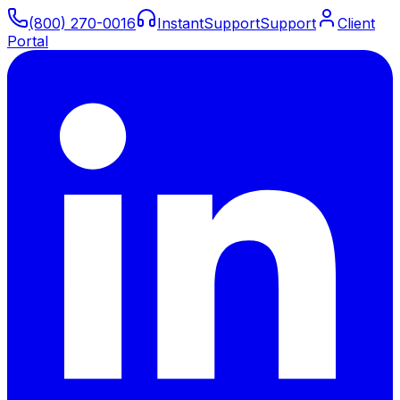
(800) 270-0016
Instant
Support
Support
Client
Portal