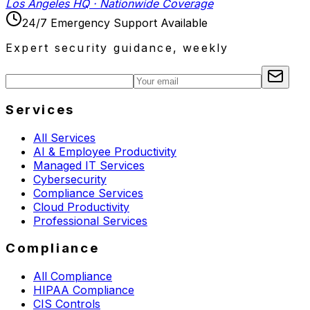
Los Angeles HQ · Nationwide Coverage
24/7 Emergency Support Available
Expert security guidance, weekly
Services
All Services
AI & Employee Productivity
Managed IT Services
Cybersecurity
Compliance Services
Cloud Productivity
Professional Services
Compliance
All Compliance
HIPAA Compliance
CIS Controls