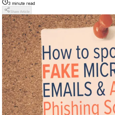
3
minute read
Share Article