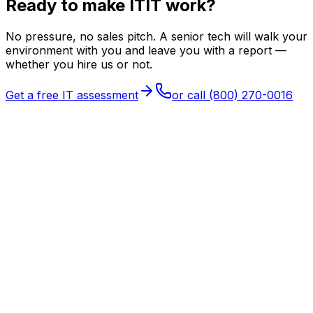
Ready to make
I
T
IT
work?
No pressure, no sales pitch. A senior tech will walk your
environment with you and leave you with a report —
whether you hire us or not.
Get a free IT assessment
or call
(800) 270-0016