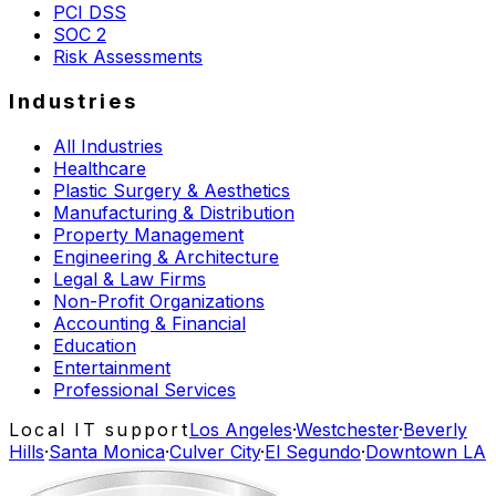
PCI DSS
SOC 2
Risk Assessments
Industries
All Industries
Healthcare
Plastic Surgery & Aesthetics
Manufacturing & Distribution
Property Management
Engineering & Architecture
Legal & Law Firms
Non-Profit Organizations
Accounting & Financial
Education
Entertainment
Professional Services
Local IT support
Los Angeles
·
Westchester
·
Beverly
Hills
·
Santa Monica
·
Culver City
·
El Segundo
·
Downtown LA