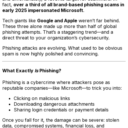
fact,
over a third of all brand-based phishing scams in
early 2025 impersonated Microsoft
.
Tech giants like
Google and Apple
weren’t far behind.
These three alone made up more than half of global
phishing attempts. That’s a staggering trend—and a
direct threat to your organization’s cybersecurity.
Phishing attacks are evolving. What used to be obvious
spam is now highly polished and convincing.
What Exactly
Is
Phishing?
Phishing is a cybercrime where attackers pose as
reputable companies—like Microsoft—to trick you into:
Clicking on malicious links
Downloading dangerous attachments
Sharing login credentials or payment details
Once you fall for it, the damage can be severe: stolen
data, compromised systems, financial loss, and