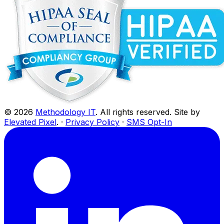
©
2026
Methodology IT
. All rights reserved. Site by
Elevated Pixel
. ·
Privacy Policy
·
SMS Opt-In