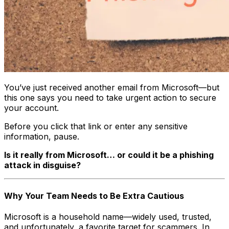
You’ve just received another email from Microsoft—but
this one says you need to take urgent action to secure
your account.
Before you click that link or enter any sensitive
information, pause.
Is it really from Microsoft… or could it be a phishing
attack in disguise?
Why Your Team Needs to Be Extra Cautious
Microsoft is a household name—widely used, trusted,
and unfortunately, a favorite target for scammers. In