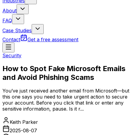
Industries
About
FAQ
Case Studies
Contact
Get a free assessment
Security
How to Spot Fake Microsoft Emails
and Avoid Phishing Scams
You’ve just received another email from Microsoft—but
this one says you need to take urgent action to secure
your account. Before you click that link or enter any
sensitive information, pause. Is it r...
Keith Parker
2025-08-07