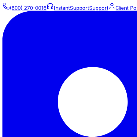
(800) 270-0016
Instant
Support
Support
Client Po